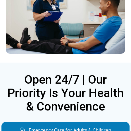
Open 24/7 | Our
Priority Is Your Health
& Convenience
Emergency Care for Adults & Children