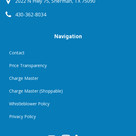
2022 N Hwy 75, Sherman, TX 75090
430-362-8034
Navigation
Contact
Price Transparency
Charge Master
Charge Master (Shoppable)
Whistleblower Policy
Privacy Policy