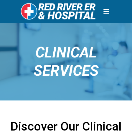
Skip
to
content
CLINICAL
SERVICES
Discover Our Clinical