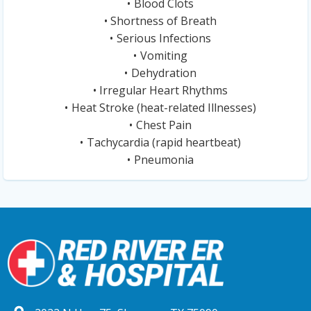
Blood Clots
Shortness of Breath
Serious Infections
Vomiting
Dehydration
Irregular Heart Rhythms
Heat Stroke (heat-related Illnesses)
Chest Pain
Tachycardia (rapid heartbeat)
Pneumonia