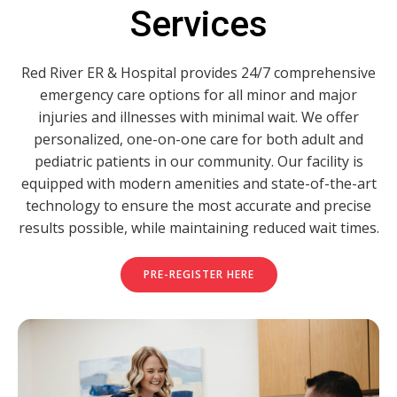
Services
Red River ER & Hospital provides 24/7 comprehensive
emergency care options for all minor and major
injuries and illnesses with minimal wait. We offer
personalized, one-on-one care for both adult and
pediatric patients in our community. Our facility is
equipped with modern amenities and state-of-the-art
technology to ensure the most accurate and precise
results possible, while maintaining reduced wait times.
PRE-REGISTER HERE