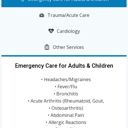
Trauma/Acute Care
Cardiology
Other Services
Emergency Care for Adults & Children
Headaches/Migraines
Fever/Flu
Bronchitis
Acute Arthritis (Rheumatoid, Gout,
Osteoarthritis)
Abdominal Pain
Allergic Reactions