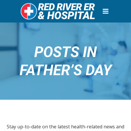
Skip
to
content
POSTS IN
FATHER’S DAY
Stay up-to-date on the latest health-related news and