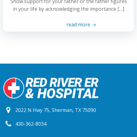
Show support for your father or the father figures
in your life by acknowledging the importance […]
read more
2022 N Hwy 75, Sherman, TX 75090
430-362-8034