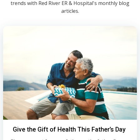
trends with Red River ER & Hospital's monthly blog
articles.
Give the Gift of Health This Father’s Day