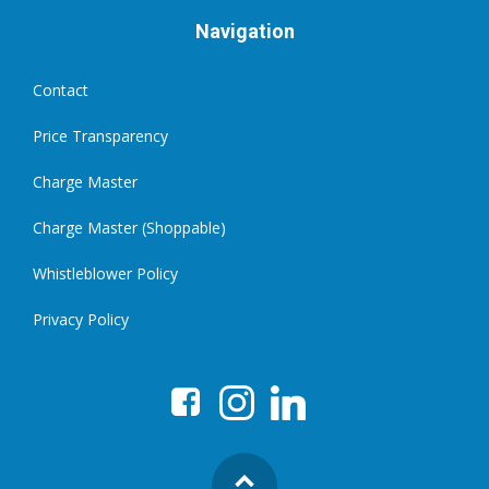
Navigation
Contact
Price Transparency
Charge Master
Charge Master (Shoppable)
Whistleblower Policy
Privacy Policy