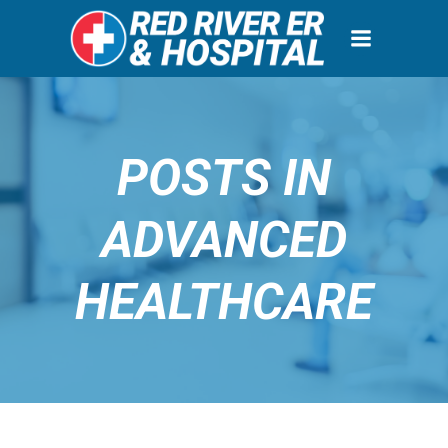
Skip
to
content
POSTS IN
ADVANCED
HEALTHCARE