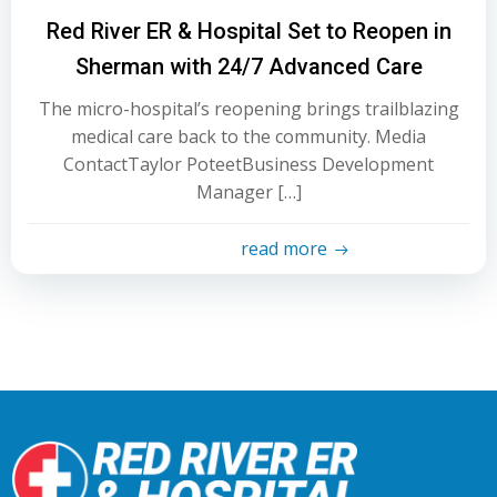
Red River ER & Hospital Set to Reopen in
Sherman with 24/7 Advanced Care
The micro-hospital’s reopening brings trailblazing
medical care back to the community. Media
ContactTaylor PoteetBusiness Development
Manager […]
read more