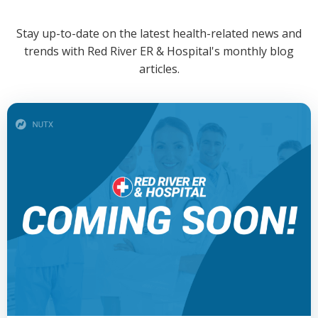
Stay up-to-date on the latest health-related news and
trends with Red River ER & Hospital's monthly blog
articles.