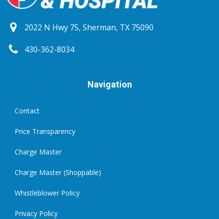
2022 N Hwy 75, Sherman, TX 75090
430-362-8034
Navigation
Contact
Price Transparency
Charge Master
Charge Master (Shoppable)
Whistleblower Policy
Privacy Policy